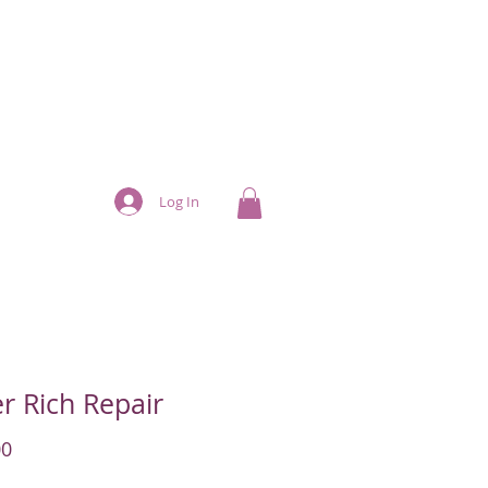
Log In
r Rich Repair
Price
00