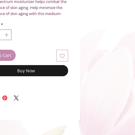
ectrum moisturizer helps combat the
ce of skin aging. Help minimize the
ce of skin aging with this medium-
mollient daily moisturizer with Broad
*
SPF 50. Antioxidant White Tea, rich in
ols, and a unique polypeptide help
the appearance of photoaged skin.
unscreens protect against UVA and UVB
nds smoothly over skin for a perfect
o Cart
0ml
Buy Now