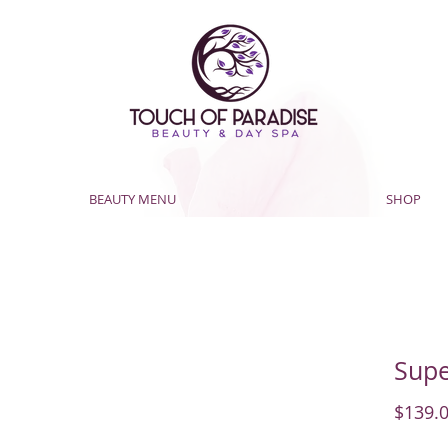
BEAUTY MENU
SHOP
Supe
$139.