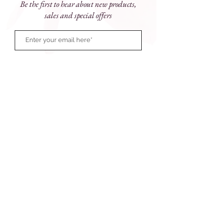
Be the first to hear about new products,
Antioxidants condition skin while Rose
sales and special offers
Flower Oil refreshes the senses. Use
daily to dramatically improve skin
texture and properly prepare it for
maximum penetration of AGE Smart®
products.
Sizes
: 150ml
Subscribe Now
81 Prince Street, Grafton NSW 2460
e:
touchofparadise@outlook.com.au
ph:
(02) 6643 1077
Monday - Friday: 9am - 5pm
Saturday 9am - 12 noon
After hours available
© 2026 Touch of Paradise