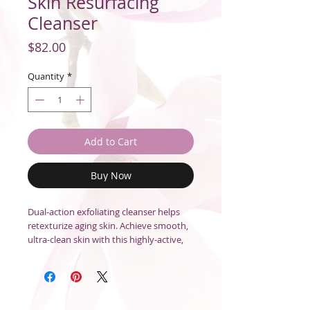
Skin Resurfacing
Cleanser
Price
$82.00
Quantity
*
Add to Cart
Buy Now
Dual-action exfoliating cleanser helps
retexturize aging skin. Achieve smooth,
ultra-clean skin with this highly-active,
two-in-one cleanser and exfoliant. Lactic
Acid concentrate helps retexturize skin
suffering from visible signs of aging by
removing dulling surface debris and
helping to accelerate skin cell turnover.