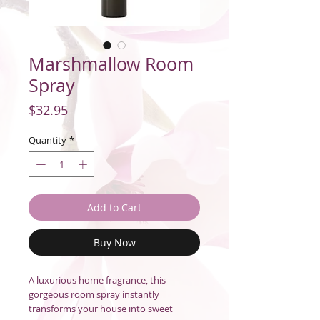
Marshmallow Room
Spray
Price
$32.95
Quantity
*
Add to Cart
Buy Now
A luxurious home fragrance, this
gorgeous room spray instantly
transforms your house into sweet