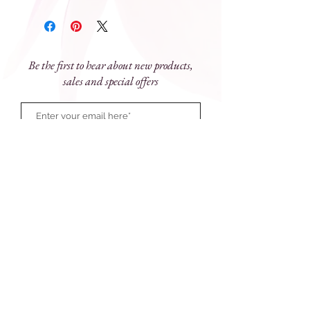
sanctuary. Sleek and stylish the elegant
black glass vessel is adorned with
golden embellishment to impart
perfume and style for luxe living.
Be the first to hear about new products,
Size
: 90mL
sales and special offers
Subscribe Now
81 Prince Street, Grafton NSW 2460
e:
touchofparadise@outlook.com.au
ph:
(02) 6643 1077
Monday - Friday: 9am - 5pm
Saturday 9am - 12 noon