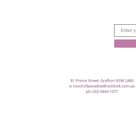
81 Prince Street, Grafton NSW 2460
e:
touchofparadise@outlook.com.au
ph: (02) 6643 1077