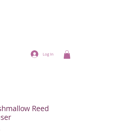
Log In
shmallow Reed
user
Price
5