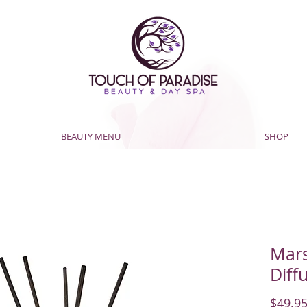
BEAUTY MENU
SHOP
Mar
Diff
$49.9