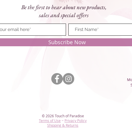
Be the first to hear about new products,
sales and special offers
Subscribe Now
Mo
© 2026 Touch of Paradise
Terms of Use
~
Privacy Policy​
Shipping & Returns