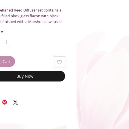
llished Reed Diffuser set contains a
 filled black glass flacon with black
d finished with a Marshmallow tassel
 the air and add style to any space.
*
0mL
o Cart
Buy Now