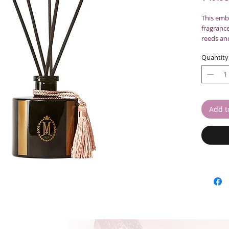
This embe
fragrance
reeds an
to infuse
Quantity
Size
: 18
Add t