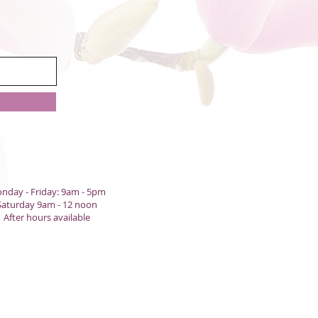
nday - Friday: 9am - 5pm
Saturday 9am - 12 noon
After hours available