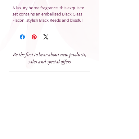
A luxury home fragrance, this exquisite
set contains an embellised Black Glass
Flacon, stylish Black Reeds and blissful
Diffuser Fragranc to perfume the air
with a signature scent and add style to
any space.
Size
: 180mL
Be the first to hear about new products,
sales and special offers
Subscribe Now
81 Prince Street, Grafton NSW 2460