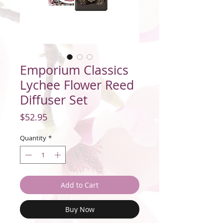
Emporium Classics
Lychee Flower Reed
Diffuser Set
Price
$52.95
Quantity
*
Add to Cart
Buy Now